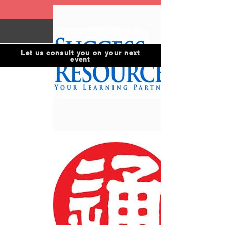
Let us consult you on your next
event