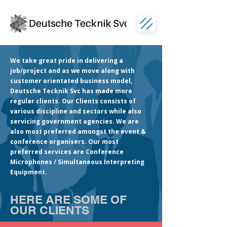
We take great pride in delivering a
job/project and as we move along with
customer orientated business model,
Deutsche Tecknik Svc has made more
regular clients. Our Clients consists of
various discipline and sectors while also
servicing government agencies. We are
also most preferred amongst the event &
conference organisers. Our most
preferred services are Conference
Microphones / Simultaneous Interpreting
Equipment.
HERE ARE SOME OF
OUR CLIENTS