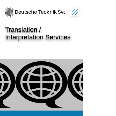
Translation /
Interpretation Services