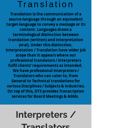
Translation
Translation is the communication of a
source-language through an equivalent
target-language to convey a message or its
content. Languages draws a
terminological distinction between
translation (written) and interpretation
(oral). Under this distinction,
Interpretation / Translation have wider job
scope
than
it appears where our
professional translators / Interpreters
fulfil clients' requirements as intended.
We have professional Interpreters /
Translators who can cater to, from
General to Technical translations for
various
Disciplines / Subjects & Industries.
On top of this, DTS provides Transcription
services for Board Meetings & AGMs.
Interpreters /
Translators