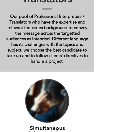
Our pool of Professional Interpreters /
Translators who have the expertise and
relevant industries background to convey
the message across the targetted
audiences as intended. Different language
has its challenges with the topics and
subject, we choose the best candidate to
take up and to follow clients' directives to
handle a project.
Simultaneous