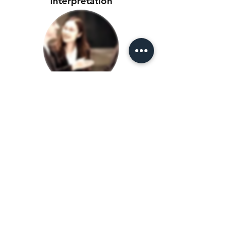
Interpretation
Consecutive
Interpretation
Document
Translation